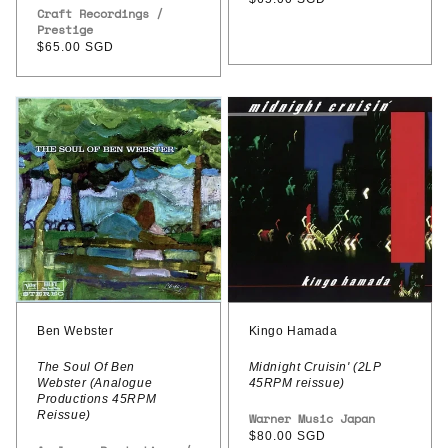
Paul
Vendor:
Craft Recordings /
price
Prestige
Chambers
Regular
$65.00 SGD
/
price
Arthur
Ben
Kingo
Taylor
Webster
Hamada
–
-
–
After
The
Midnight
Hours
Soul
Cruisin'
Of
(2LP
Ben
45RPM
Webster
reissue)
(Analogue
Ben Webster
Kingo Hamada
Productions
The Soul Of Ben
Midnight Cruisin' (2LP
Webster (Analogue
45RPM reissue)
45RPM
Productions 45RPM
Reissue)
Reissue)
Vendor:
Warner Music Japan
Regular
$80.00 SGD