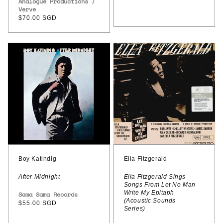
Vendor:
Analogue Productions /
price
Verve
Regular
$70.00 SGD
price
Boy
Ella
Katindig
Fitzgerald
–
–
After
Ella
Midnight
Fitzgerald
Sings
Songs
From
Let
Boy Katindig
Ella Fitzgerald
No
After Midnight
Ella Fitzgerald Sings
Songs From Let No Man
Man
Write My Epitaph
Vendor:
Sama Sama Records
Write
(Acoustic Sounds
Regular
$55.00 SGD
Series)
price
My