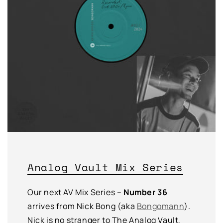
Analog Vault Mix Series
Our next AV Mix Series –
Number 36
arrives from Nick Bong (aka
Bongomann
).
Nick is no stranger to The Analog Vault,