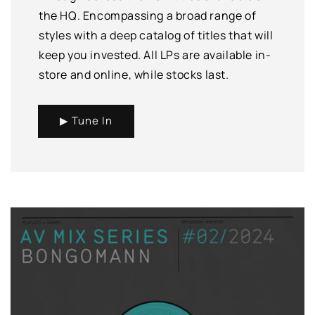
the HQ. Encompassing a broad range of
styles with a deep catalog of titles that will
keep you invested. All LPs are available in-
store and online, while stocks last.
▶ Tune In