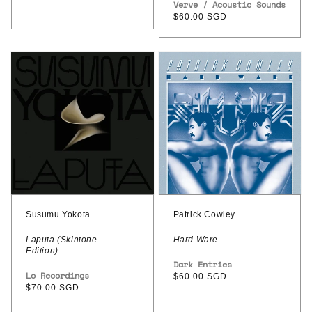
Vendor:
Verve / Acoustic Sounds
Epitaph
Regular
$60.00 SGD
(Acoustic
price
Sounds
Susumu
Patrick
Series)
Yokota
Cowley
–
–
Laputa
Hard
(Skintone
Ware
Edition)
Susumu Yokota
Patrick Cowley
Laputa (Skintone
Hard Ware
Edition)
Vendor:
Dark Entries
Vendor:
Lo Recordings
Regular
$60.00 SGD
Regular
$70.00 SGD
price
price