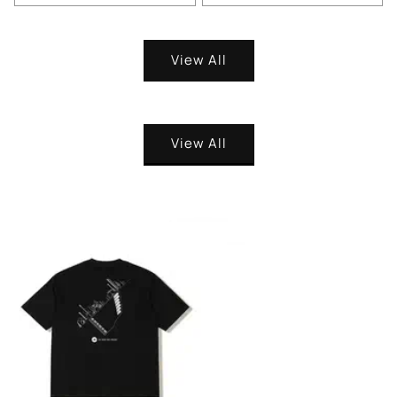
View All
View All