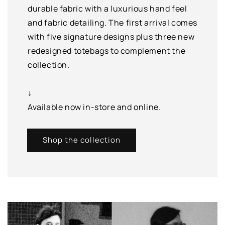
durable fabric with a luxurious hand feel
and fabric detailing. The first arrival comes
with five signature designs plus three new
redesigned totebags to complement the
collection.
↓
Available now in-store and online.
Shop the collection