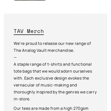
TAV Merch
We’re proud to release our new range of
The Analog Vault merchandise.
—
A staple range of t-shirts and functional
tote bags that we would adorn ourselves
with. Each exclusive design evokes the
vernacular of music-making and
thoroughly inspired by the genres we carry
in-store.
Our tees are made from a high 270gsm