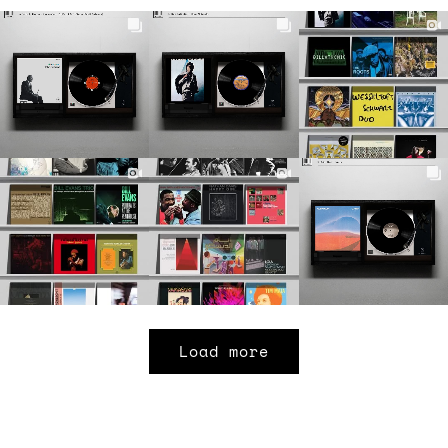
Load more