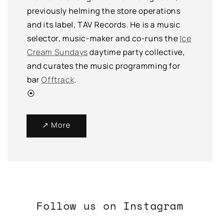
previously helming the store operations
and its label, TAV Records. He is a music
selector, music-maker and co-runs the
Ice
Cream Sundays
daytime party collective,
and curates the music programming for
bar
Offtrack
.
⦿
↗ More
Follow us on Instagram