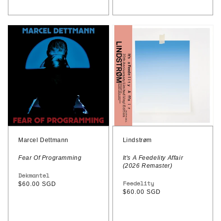
Marcel
Lindstrøm
Dettmann
–
–
It's
Fear
A
Of
Feedelity
Programming
Affair
(2026
Remaster)
Marcel Dettmann
Lindstrøm
Fear Of Programming
It's A Feedelity Affair
(2026 Remaster)
Vendor:
Dekmantel
Vendor:
Feedelity
Regular
$60.00 SGD
Regular
$60.00 SGD
price
price