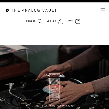
Cart
Search
Log in
Cart
Skip to
content