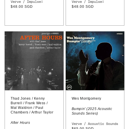
Vendor:
Verve / Impulse!
Vendor:
Verve / Impulse!
Regular
$48.00 SGD
Regular
$48.00 SGD
price
price
Thad
Wes
Jones
Montgomery
/
–
Kenny
Bumpin'
Burrell
(2025
/
Acoustic
Frank
Sounds
Wess
Series)
/
Thad Jones / Kenny
Wes Montgomery
Burrell / Frank Wess /
Mal
Mal Waldron / Paul
Bumpin' (2025 Acoustic
Chambers / Arthur Taylor
Sounds Series)
Waldron
/
After Hours
Vendor:
Verve / Acoustic Sounds
Regular
$65.00 SGD