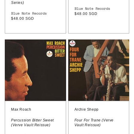
Series)
Vendor:
Blue Note Records
Vendor:
Blue Note Records
Regular
$48.00 SGD
Regular
$48.00 SGD
price
price
Max
Archie
Roach
Shepp
–
–
Percussion
Four
Bitter
For
Sweet
Trane
(Verve
(Verve
Vault
Vault
Reissue)
Reissue)
Max Roach
Archie Shepp
Percussion Bitter Sweet
Four For Trane (Verve
(Verve Vault Reissue)
Vault Reissue)