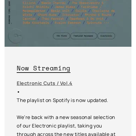
Now Streaming
Electronic Cuts / Vol.4
•
The playlist on Spotify is now updated.
We’re back with a new seasonal selection
of our Electronic playlist, taking you
through across the new titles available at