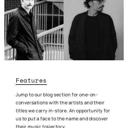
Features
Jump to our blog section for one-on-
conversations with the artists and their
titles we carry in-store. An opportunity for
us to put a face to the name and discover
their music trajectory.