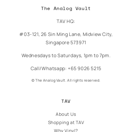
The Analog Vault
TAV HQ:
#03-121, 26 Sin Ming Lane, Midview City,
Singapore 573971
Wednesdays to Saturdays, 1pm to 7pm.
Call/Whatsapp: +65 9026 5215
© The Analog Vault. All rights reserved.
TAV
About Us
Shopping at TAV
Why Vinyl?