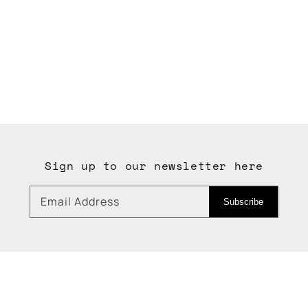
Sign up to our newsletter here
Email Address
Subscribe