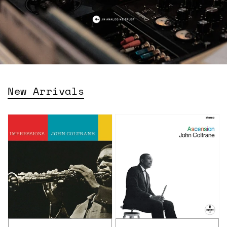
New Arrivals
John
John
Coltrane
Coltrane
–
-
Impressions
Ascension:
(Acoustic
Edition
Sounds
I
Series)
&
II