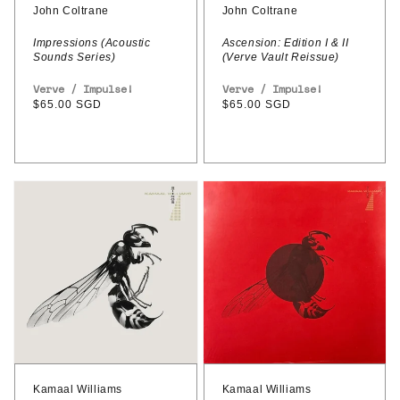
(Verve
John Coltrane
John Coltrane
Vault
Impressions (Acoustic
Ascension: Edition I & II
Sounds Series)
(Verve Vault Reissue)
Reissue)
Vendor:
Verve / Impulse!
Vendor:
Verve / Impulse!
Regular
$65.00 SGD
Regular
$65.00 SGD
price
price
Kamaal
Kamaal
Williams
Williams
–
–
Stings
Stings
(2LP
Deluxe
Edition)
Kamaal Williams
Kamaal Williams