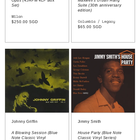
Opus (45RPM 4LP Box
Maxwell's Urban Hang
Set)
Suite (30th anniversary
edition)
Vendor:
Milan
Vendor:
Columbia / Legacy
Regular
$250.00 SGD
Regular
$65.00 SGD
price
price
Johnny
Jimmy
Griffin
Smith
–
-
A
House
Blowing
Party
Session
(Blue
(Blue
Note
Note
Classic
Classic
Vinyl
Johnny Griffin
Jimmy Smith
Vinyl
Series)
A Blowing Session (Blue
House Party (Blue Note
Note Classic Vinyl
Classic Vinyl Series)
Series)