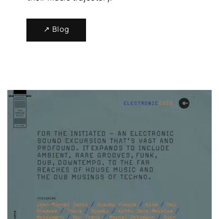
↗ Blog