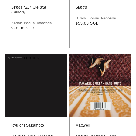
Stings (2LP Deluxe
Stings
Edition)
Vendor:
Black Focus Records
Vendor:
Black Focus Records
Regular
$55.00 SGD
Regular
$80.00 SGD
price
price
Ryuichi
Maxwell
Sakamoto
–
–
Maxwell's
Opus
Urban
(45RPM
Hang
4LP
Suite
Box
(30th
Set)
anniversary
edition)
Ryuichi Sakamoto
Maxwell