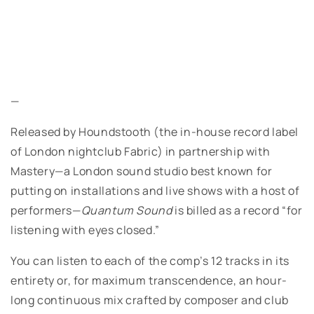
—
Released by Houndstooth (the in-house record label
of London nightclub Fabric) in partnership with
Mastery—a London sound studio best known for
putting on installations and live shows with a host of
performers—
Quantum Sound
is billed as a record “for
listening with eyes closed.”
You can listen to each of the comp’s 12 tracks in its
entirety or, for maximum transcendence, an hour-
long continuous mix crafted by composer and club