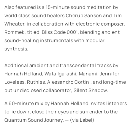
Also featured is a 15-minute sound meditation by
world class sound healers Cherub Sanson and Tim
Wheater, in collaboration with electronic composer,
Rommek, titled ‘Bliss Code 000’, blending ancient
sound-healing instrumentals with modular
synthesis.
Additional ambient and transcendental tracks by
Hannah Holland, Wata Igarashi, Manami, Jennifer
Loveless, Ruthlss, Alessandro Cortini, and long-time
but undisclosed collaborator, Silent Shadow.
A 60-minute mix by Hannah Holland invites listeners
to lie down, close their eyes and surrender to the
Quantum Sound Journey. — (via
Label
)