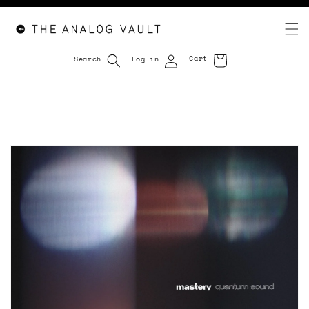
Cart
Search
Log in
Cart
Skip to
content
Skip to
product
information