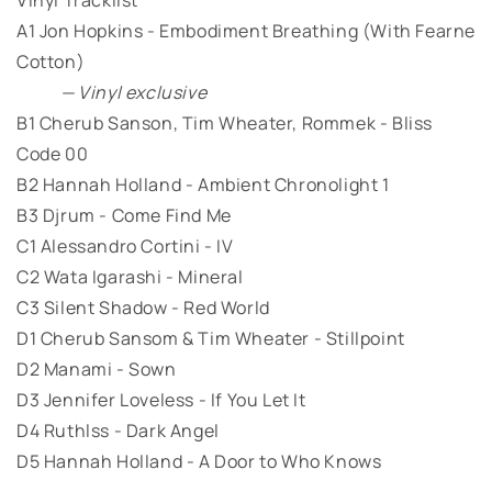
A1 Jon Hopkins - Embodiment Breathing (With Fearne
Cotton)
— Vinyl exclusive
B1 Cherub Sanson, Tim Wheater, Rommek - Bliss
Code 00
B2 Hannah Holland - Ambient Chronolight 1
B3 Djrum - Come Find Me
C1 Alessandro Cortini - IV
C2 Wata Igarashi - Mineral
C3 Silent Shadow - Red World
D1 Cherub Sansom & Tim Wheater - Stillpoint
D2 Manami - Sown
D3 Jennifer Loveless - If You Let It
D4 Ruthlss - Dark Angel
D5 Hannah Holland - A Door to Who Knows