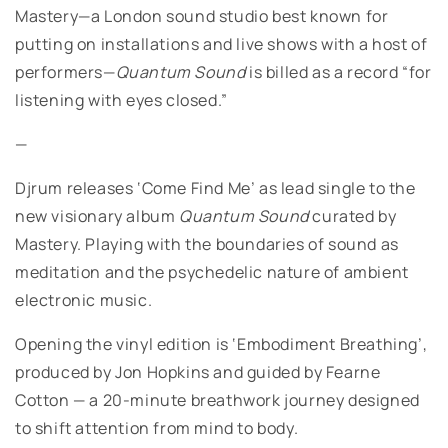
Mastery—a London sound studio best known for
putting on installations and live shows with a host of
performers—
Quantum Sound
is billed as a record “for
listening with eyes closed.”
—
Djrum releases ‘Come Find Me’ as lead single to the
new visionary album
Quantum Sound
curated by
Mastery. Playing with the boundaries of sound as
meditation and the psychedelic nature of ambient
electronic music.
Opening the vinyl edition is ‘Embodiment Breathing’,
produced by Jon Hopkins and guided by Fearne
Cotton — a 20-minute breathwork journey designed
to shift attention from mind to body.