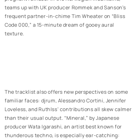
teams up with UK producer Rommek and Sanson’s
frequent partner-in-chime Tim Wheater on “Bliss
Code 000,” a 15-minute dream of gooey aural
texture.
The tracklist also offers new perspectives on some
familiar faces: djrum, Alessandro Cortini, Jennifer
Loveless, and Ruthlss’ contributions all skew calmer
than their usual output. “Mineral,” by Japanese
producer Wata Igarashi, an artist best known for
thunderous techno, is especially ear-catching: