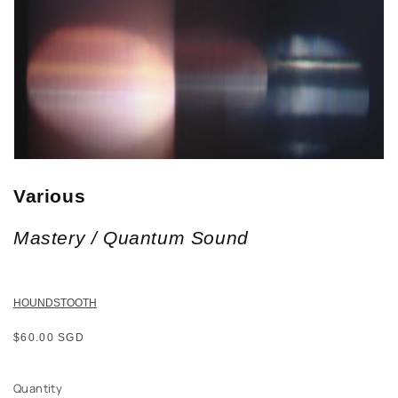
Various
Mastery / Quantum Sound
HOUNDSTOOTH
Regular
$60.00 SGD
price
Quantity