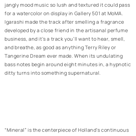
jangly mood music so lush and textured it could pass
for a watercolor on display in Gallery 501 at MoMA.
Igarashi made the track after smelling a fragrance
developed by a close friend in the artisanal perfume
business, and it’s a track you’ll want to hear, smell,
and breathe, as good as anything Terry Riley or
Tangerine Dream ever made. When its undulating
bass notes begin around eight minutes in, a hypnotic
ditty turns into something supernatural.
“Mineral” is the centerpiece of Holland’s continuous