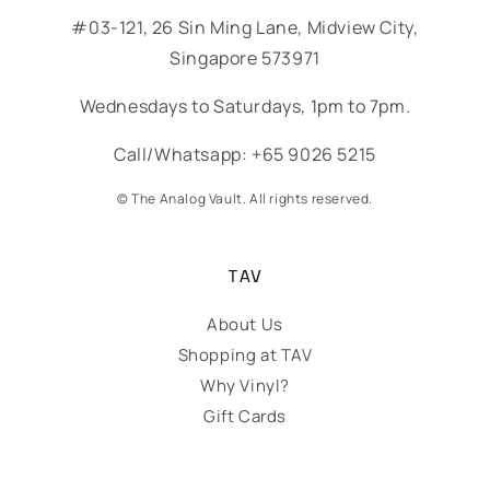
#03-121, 26 Sin Ming Lane, Midview City,
Singapore 573971
Wednesdays to Saturdays, 1pm to 7pm.
Call/Whatsapp: +65 9026 5215
© The Analog Vault. All rights reserved.
TAV
About Us
Shopping at TAV
Why Vinyl?
Gift Cards