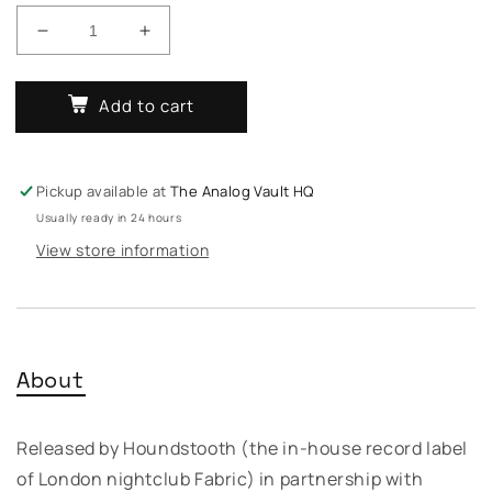
Decrease
Increase
quantity
quantity
for
for
Add to cart
Various
Various
–
–
Mastery
Mastery
/
/
Pickup available at
The Analog Vault HQ
Quantum
Quantum
Usually ready in 24 hours
Sound
Sound
View store information
About
Released by Houndstooth (the in-house record label
of London nightclub Fabric) in partnership with