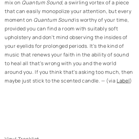
mix on
Quantum Sound
, a swirling vortex of a piece
that can easily monopolize your attention, but every
moment on
Quantum Sound
is worthy of your time,
provided you can find a room with suitably soft
upholstery and don’t mind observing the insides of
your eyelids for prolonged periods. It’s the kind of
music that renews your faith in the ability of sound
to heal all that’s wrong with you and the world
around you. If you think that’s asking too much, then
maybe just stick to the scented candle. — (via
Label
)
Vinyl Tracklist