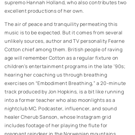
supremo Hannah Holland, who also contributes two
excellent productions of her own.
The air of peace and tranquility permeating this
music is to be expected. But it comes from several
unlikely sources, author and TV personality Fearne
Cotton chief among them. British people of raving
age will remember Cotton as a regular fixture on
children’s entertainment programs in the late ’90s;
hearing her coaching us through breathing
exercises on “Embodiment Breathing,” a 20-minute
track produced by Jon Hopkins, is a bit like running
into a former teacher who also moonlights as a
nightclub MC. Podcaster, influencer, and sound
healer Cherub Sanson, whose Instagram grid
includes footage of her playing the flute for
pregnant reindeer in the Norwegian mountains,