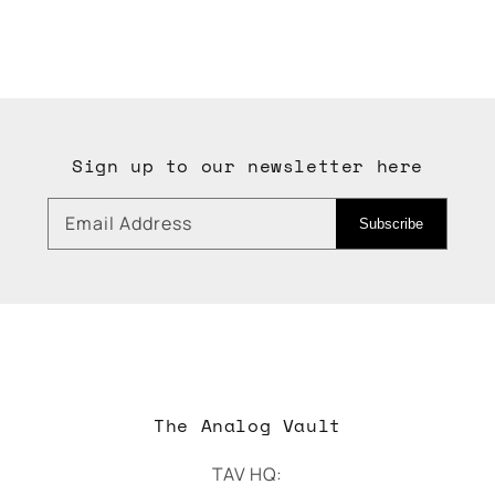
Sign up to our newsletter here
Email Address
Subscribe
The Analog Vault
TAV HQ: