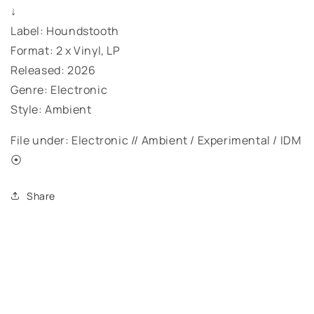
↓
Label: Houndstooth
Format: 2 x Vinyl, LP
Released: 2026
Genre: Electronic
Style: Ambient
File under: Electronic // Ambient / Experimental / IDM
⦿
Share