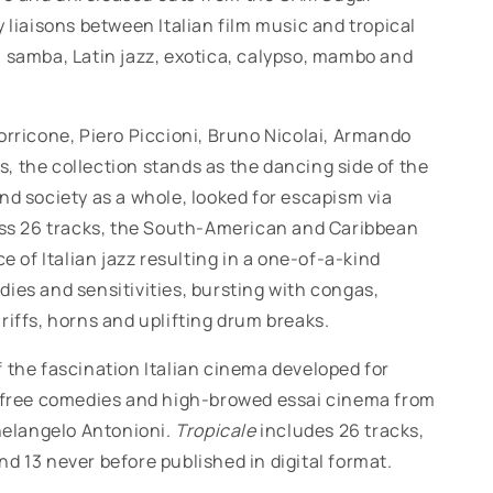
 liaisons between Italian film music and tropical
, samba, Latin jazz, exotica, calypso, mambo and
rricone, Piero Piccioni, Bruno Nicolai, Armando
, the collection stands as the dancing side of the
nd society as a whole, looked for escapism via
ross 26 tracks, the South-American and Caribbean
of Italian jazz resulting in a one-of-a-kind
ies and sensitivities, bursting with congas,
riffs, horns and uplifting drum breaks.
 the fascination Italian cinema developed for
refree comedies and high-browed essai cinema from
helangelo Antonioni.
Tropicale
includes 26 tracks,
d 13 never before published in digital format.