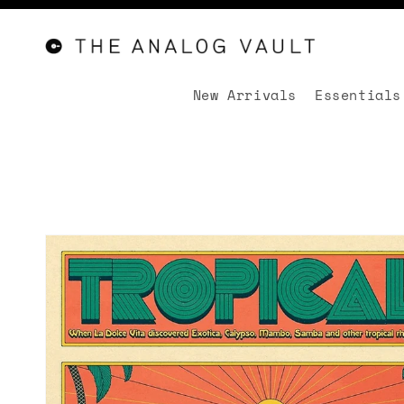
New Arrivals
Essentials
Skip to
content
Skip to
product
information