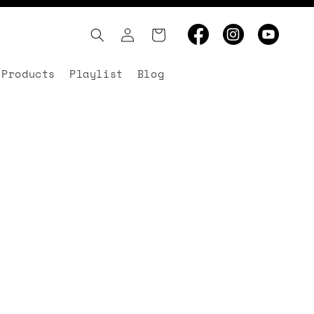
Log
Cart
in
 Products
Playlist
Blog