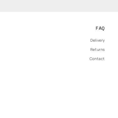
FAQ
Delivery
Returns
Contact