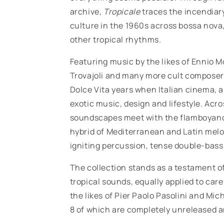
archive,
Tropicale
traces the incendiary
culture in the 1960s across bossa nova
other tropical rhythms.
Featuring music by the likes of
Ennio Mo
Trovajoli and many more cult composers
Dolce Vita years when Italian cinema, a
exotic music, design and lifestyle. Ac
soundscapes meet with the flamboyance 
hybrid of Mediterranean and Latin melod
igniting percussion, tense double-bass 
The collection stands as a testament of
tropical sounds, equally applied to ca
the likes of
Pier Paolo Pasolini and Mic
8 of which are completely unreleased an