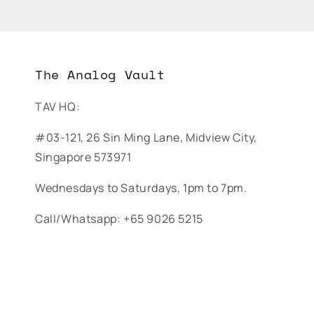
The Analog Vault
TAV HQ:
#03-121, 26 Sin Ming Lane, Midview City,
Singapore 573971
Wednesdays to Saturdays, 1pm to 7pm.
Call/Whatsapp: +65 9026 5215
© The Analog Vault. All rights reserved.