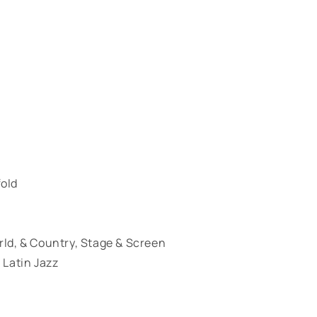
fold
orld, & Country, Stage & Screen
 Latin Jazz