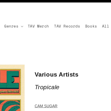
Genres
TAV Merch
TAV Records
Books
All
Various Artists
Tropicale
CAM SUGAR