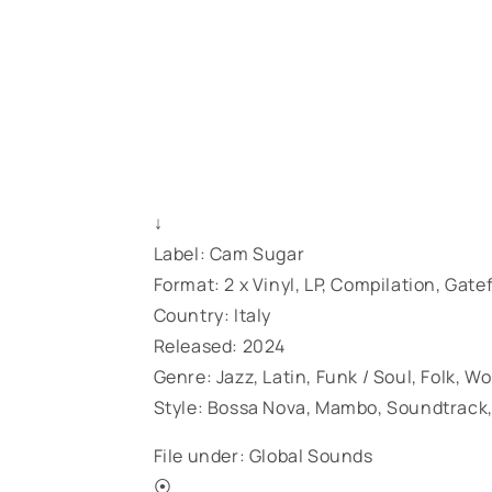
↓
Label: Cam Sugar
Format: 2 x Vinyl, LP, Compilation, Gate
Country: Italy
Released: 2024
Genre: Jazz, Latin, Funk / Soul, Folk, W
Style: Bossa Nova, Mambo, Soundtrack,
File under: Global Sounds
⦿