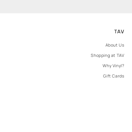
TAV
About Us
Shopping at TAV
Why Vinyl?
Gift Cards
Payment
methods