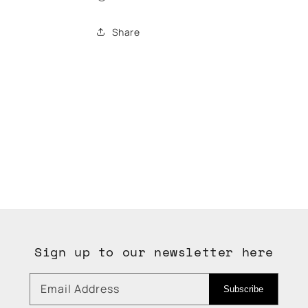
Share
Sign up to our newsletter here
Email Address
Subscribe