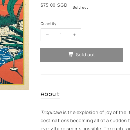
Regular
$75.00 SGD
Sold out
price
Quantity
Decrease
Increase
quantity
quantity
for
for
Sold out
Various
Various
Artists
Artists
-
-
Tropicale
Tropicale
About
Tropicale
is the explosion of joy of the
destinations becoming all of a sudden t
everything seems possible. Through ra