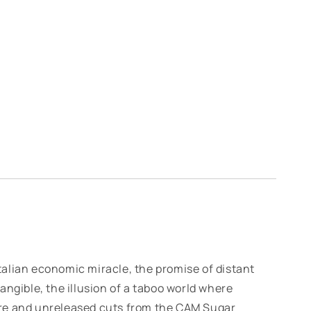
 Italian economic miracle, the promise of distant
angible, the illusion of a taboo world where
re and unreleased cuts from the CAM Sugar