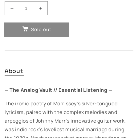
Decrease
Increase
quantity
quantity
for
for
Sold out
The
The
Smiths
Smiths
-
-
The
The
Queen
Queen
is
is
Dead
Dead
About
— The Analog Vault // Essential Listening —
The ironic poetry of Morrissey’s silver-tongued
lyricism, paired with the complex melodies and
arpeggios of Johnny Marr’s innovative guitar work,
was indie rock’s loveliest musical marriage during
the 1980s. Nowhere was that more evident than on