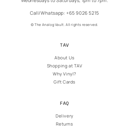
Wednesdays to Saturdays, 1pm to 7pm.
Call/Whatsapp: +65 9026 5215
© The Analog Vault. All rights reserved.
TAV
About Us
Shopping at TAV
Why Vinyl?
Gift Cards
FAQ
Delivery
Returns