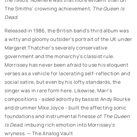
The Smiths’ crowning achievement,
The Queen Is
Dead
.
Released in 1986, the British band’s third album was
a witty and gloomy outsider’s portrait of the UK under
Margaret Thatcher’s severely conservative
government and the monarchy’s classist rule.
Morrissey has never been afraid to use his eloquent
verses as a vehicle for lacerating self-reflection and
social satire, but even by his lofty standards, the
singer was in rare form here. Likewise, Marr’s
compositions - aided adroitly by bassist Andy Rourke
and drummer Mike Joyce - built the affecting sonic
foundations and instrumental finesse of
The Queen
Is Dead
, imbuing rich emotion into Morrissey’s
wryness. — The Analog Vault