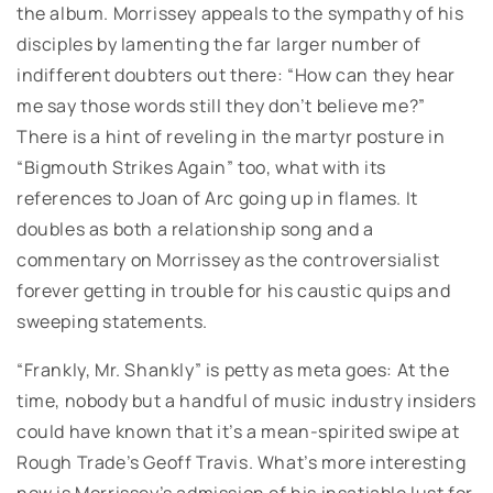
the album. Morrissey appeals to the sympathy of his
disciples by lamenting the far larger number of
indifferent doubters out there: “How can they hear
me say those words still they don’t believe me?”
There is a hint of reveling in the martyr posture in
“Bigmouth Strikes Again” too, what with its
references to Joan of Arc going up in flames. It
doubles as both a relationship song and a
commentary on Morrissey as the controversialist
forever getting in trouble for his caustic quips and
sweeping statements.
“Frankly, Mr. Shankly” is petty as meta goes: At the
time, nobody but a handful of music industry insiders
could have known that it’s a mean-spirited swipe at
Rough Trade’s Geoff Travis. What’s more interesting
now is Morrissey’s admission of his insatiable lust for