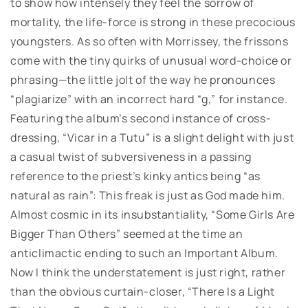
to show how intensely they feel the sorrow of
mortality, the life-force is strong in these precocious
youngsters. As so often with Morrissey, the frissons
come with the tiny quirks of unusual word-choice or
phrasing—the little jolt of the way he pronounces
“plagiarize” with an incorrect hard “g,” for instance.
Featuring the album’s second instance of cross-
dressing, “Vicar in a Tutu” is a slight delight with just
a casual twist of subversiveness in a passing
reference to the priest’s kinky antics being “as
natural as rain”: This freak is just as God made him.
Almost cosmic in its insubstantiality, “Some Girls Are
Bigger Than Others” seemed at the time an
anticlimactic ending to such an Important Album.
Now I think the understatement is just right, rather
than the obvious curtain-closer, “There Is a Light