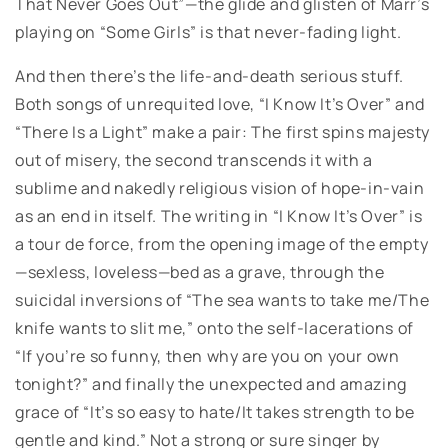
That Never Goes Out”—the glide and glisten of Marr’s
playing on “Some Girls” is that never-fading light.
And then there’s the life-and-death serious stuff.
Both songs of unrequited love, “I Know It’s Over” and
“There Is a Light” make a pair: The first spins majesty
out of misery, the second transcends it with a
sublime and nakedly religious vision of hope-in-vain
as an end in itself. The writing in “I Know It’s Over” is
a tour de force, from the opening image of the empty
—sexless, loveless—bed as a grave, through the
suicidal inversions of “The sea wants to take me/The
knife wants to slit me,” onto the self-lacerations of
“If you’re so funny, then why are you on your own
tonight?” and finally the unexpected and amazing
grace of “It’s so easy to hate/It takes strength to be
gentle and kind.” Not a strong or sure singer by