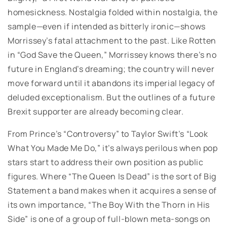
homesickness. Nostalgia folded within nostalgia, the
sample—even if intended as bitterly ironic—shows
Morrissey’s fatal attachment to the past. Like Rotten
in “God Save the Queen,” Morrissey knows there’s no
future in England’s dreaming; the country will never
move forward until it abandons its imperial legacy of
deluded exceptionalism. But the outlines of a future
Brexit supporter are already becoming clear.
From Prince’s “Controversy” to Taylor Swift’s “Look
What You Made Me Do,” it’s always perilous when pop
stars start to address their own position as public
figures. Where “The Queen Is Dead” is the sort of Big
Statement a band makes when it acquires a sense of
its own importance, “The Boy With the Thorn in His
Side” is one of a group of full-blown meta-songs on