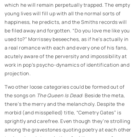
which he will remain perpetually trapped. The empty
young lives will fill up with all the normal sorts of
happiness, he predicts, and the Smiths records will
be filed away and forgotten. “Do you love me like you
used to?” Morrissey beseeches, as if he’s actually in
a real romance with each and every one of his fans,
acutely aware of the perversity and impossibility at
work in pop’s psycho-dynamics of identification and
projection.
Two other loose categories could be formed out of
the songs on
The Queen Is Dead
: Beside the meta,
there’s the merry and the melancholy. Despite the
morbid (and misspelled) title, “Cemetry Gates” is
sprightly and carefree. Even though they’re strolling
among the gravestones quoting poetry at each other