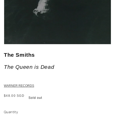
The Smiths
The Queen is Dead
WARNER RECORDS
Regular
$48.00 SGD
Sold out
price
Quantity