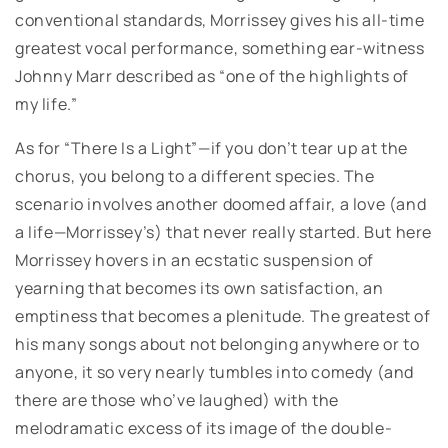
conventional standards, Morrissey gives his all-time
greatest vocal performance, something ear-witness
Johnny Marr described as “one of the highlights of
my life.”
As for “There Is a Light”—if you don’t tear up at the
chorus, you belong to a different species. The
scenario involves another doomed affair, a love (and
a life—Morrissey’s) that never really started. But here
Morrissey hovers in an ecstatic suspension of
yearning that becomes its own satisfaction, an
emptiness that becomes a plenitude. The greatest of
his many songs about not belonging anywhere or to
anyone, it so very nearly tumbles into comedy (and
there are those who’ve laughed) with the
melodramatic excess of its image of the double-