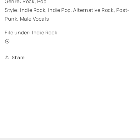
Genre: Rock, Pop
Style: Indie Rock, Indie Pop, Alternative Rock, Post-
Punk, Male Vocals
File under: Indie Rock
⦿
Share