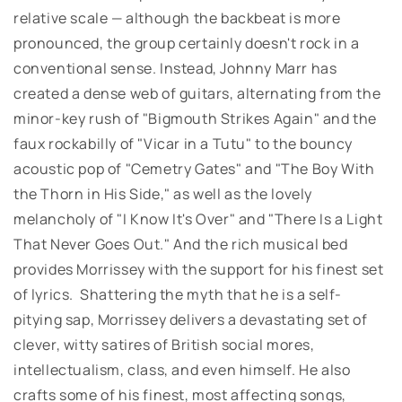
relative scale — although the backbeat is more
pronounced, the group certainly doesn't rock in a
conventional sense. Instead, Johnny Marr has
created a dense web of guitars, alternating from the
minor-key rush of "Bigmouth Strikes Again" and the
faux rockabilly of "Vicar in a Tutu" to the bouncy
acoustic pop of "Cemetry Gates" and "The Boy With
the Thorn in His Side," as well as the lovely
melancholy of "I Know It's Over" and "There Is a Light
That Never Goes Out." And the rich musical bed
provides Morrissey with the support for his finest set
of lyrics. Shattering the myth that he is a self-
pitying sap, Morrissey delivers a devastating set of
clever, witty satires of British social mores,
intellectualism, class, and even himself. He also
crafts some of his finest, most affecting songs,