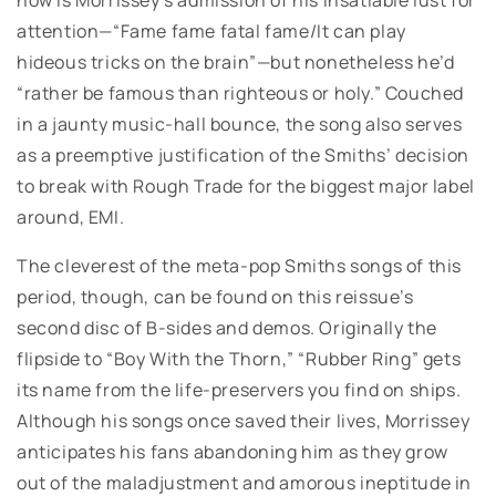
attention—“Fame fame fatal fame/It can play
hideous tricks on the brain”—but nonetheless he’d
“rather be famous than righteous or holy.” Couched
in a jaunty music-hall bounce, the song also serves
as a preemptive justification of the Smiths’ decision
to break with Rough Trade for the biggest major label
around, EMI.
The cleverest of the meta-pop Smiths songs of this
period, though, can be found on this reissue’s
second disc of B-sides and demos. Originally the
flipside to “Boy With the Thorn,” “Rubber Ring” gets
its name from the life-preservers you find on ships.
Although his songs once saved their lives, Morrissey
anticipates his fans abandoning him as they grow
out of the maladjustment and amorous ineptitude in