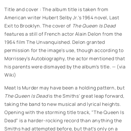
Title and cover : The album title is taken from
American writer Hubert Selby Jr.'s 1964 novel, Last
Exit to Brooklyn. The cover of
The Queen Is Dead
features a still of French actor Alain Delon from the
1964 film The Unvanquished. Delon granted
permission for the image's use, though according to
Morrissey's Autobiography, the actor mentioned that
his parents were dismayed by the album's title. — (via
Wiki)
Meat Is Murder may have been a holding pattern, but
The Queen Is Dead
is the Smiths' great leap forward,
taking the band to new musical and lyrical heights.
Opening with the storming title track, "The Queen Is
Dead" is a harder-rocking record than anything the
Smiths had attempted before, but that's only on a