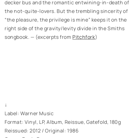
decker bus and the romantic entwining-in-death of
the not-quite-lovers. But the trembling sincerity of
“the pleasure, the privilege is mine” keeps it on the
right side of the gravity/levity divide in the Smiths
songbook. — (excerpts from
Pitchfork
)
↓
Label: Warner Music
Format: Vinyl, LP, Album, Reissue, Gatefold, 180g
Reissued: 2012 / Original: 1986