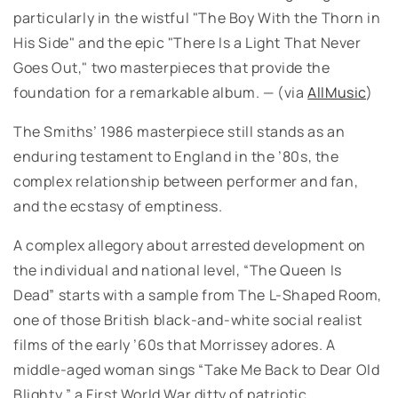
particularly in the wistful "The Boy With the Thorn in
His Side" and the epic "There Is a Light That Never
Goes Out," two masterpieces that provide the
foundation for a remarkable album. — (via
AllMusic
)
The Smiths’ 1986 masterpiece still stands as an
enduring testament to England in the ’80s, the
complex relationship between performer and fan,
and the ecstasy of emptiness.
A complex allegory about arrested development on
the individual and national level, “The Queen Is
Dead” starts with a sample from The L-Shaped Room,
one of those British black-and-white social realist
films of the early ’60s that Morrissey adores. A
middle-aged woman sings “Take Me Back to Dear Old
Blighty,” a First World War ditty of patriotic