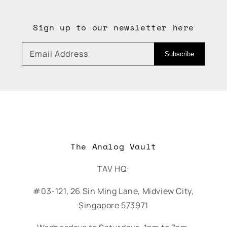
Sign up to our newsletter here
Email Address
Subscribe
The Analog Vault
TAV HQ:
#03-121, 26 Sin Ming Lane, Midview City,
Singapore 573971