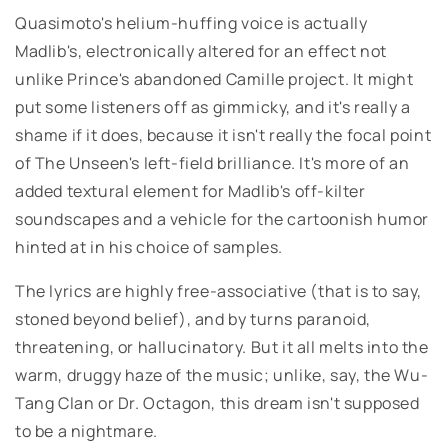
Quasimoto's helium-huffing voice is actually
Madlib's, electronically altered for an effect not
unlike Prince's abandoned Camille project. It might
put some listeners off as gimmicky, and it's really a
shame if it does, because it isn't really the focal point
of The Unseen's left-field brilliance. It's more of an
added textural element for Madlib's off-kilter
soundscapes and a vehicle for the cartoonish humor
hinted at in his choice of samples.
The lyrics are highly free-associative (that is to say,
stoned beyond belief), and by turns paranoid,
threatening, or hallucinatory. But it all melts into the
warm, druggy haze of the music; unlike, say, the Wu-
Tang Clan or Dr. Octagon, this dream isn't supposed
to be a nightmare.