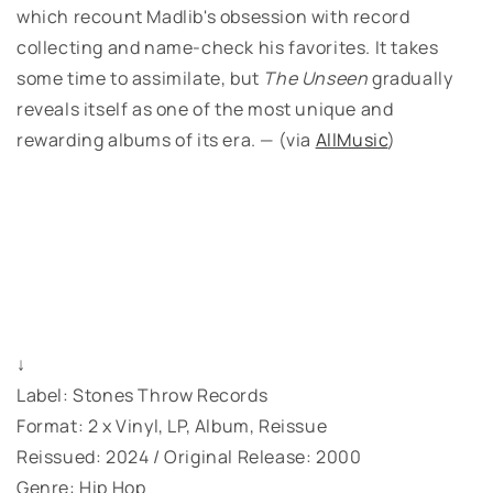
which recount Madlib's obsession with record
collecting and name-check his favorites. It takes
some time to assimilate, but
The Unseen
gradually
reveals itself as one of the most unique and
rewarding albums of its era. — (via
AllMusic
)
↓
Label: Stones Throw Records
Format: 2 x Vinyl, LP, Album, Reissue
Reissued: 2024 / Original Release: 2000
Genre: Hip Hop