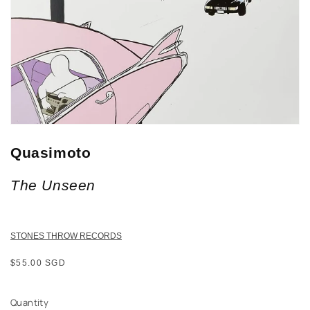
Quasimoto
The Unseen
STONES THROW RECORDS
Regular
$55.00 SGD
price
Quantity