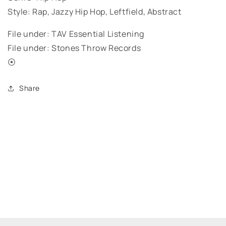
Style: Rap, Jazzy Hip Hop, Leftfield, Abstract
File under: TAV Essential Listening
File under: Stones Throw Records
⦿
Share