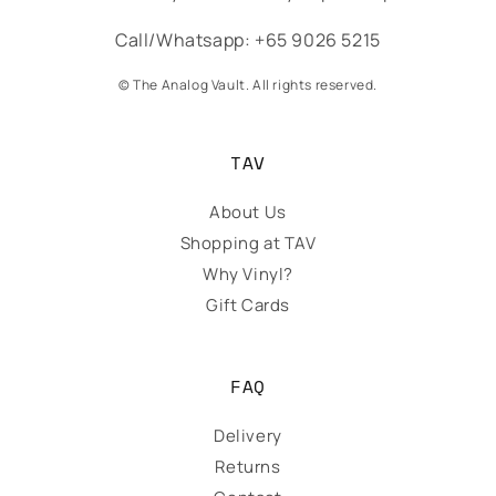
Call/Whatsapp: +65 9026 5215
© The Analog Vault. All rights reserved.
TAV
About Us
Shopping at TAV
Why Vinyl?
Gift Cards
FAQ
Delivery
Returns