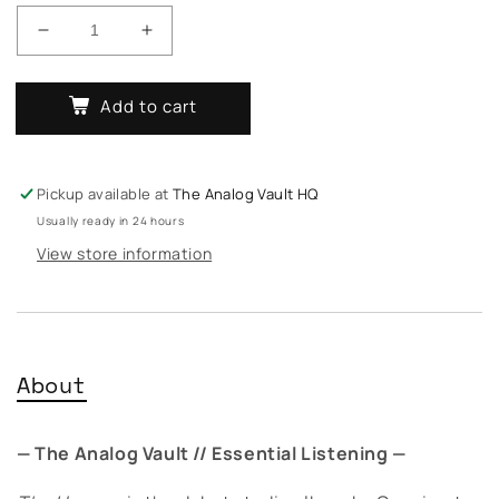
Decrease
Increase
quantity
quantity
for
for
Add to cart
Quasimoto
Quasimoto
-
-
The
The
Unseen
Unseen
Pickup available at
The Analog Vault HQ
Usually ready in 24 hours
View store information
About
— The Analog Vault // Essential Listening —