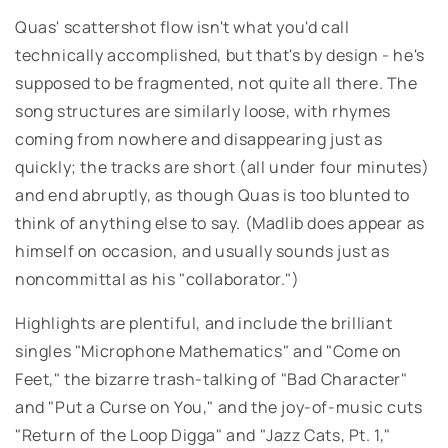
Quas' scattershot flow isn't what you'd call
technically accomplished, but that's by design - he's
supposed to be fragmented, not quite all there. The
song structures are similarly loose, with rhymes
coming from nowhere and disappearing just as
quickly; the tracks are short (all under four minutes)
and end abruptly, as though Quas is too blunted to
think of anything else to say. (Madlib does appear as
himself on occasion, and usually sounds just as
noncommittal as his "collaborator.")
Highlights are plentiful, and include the brilliant
singles "Microphone Mathematics" and "Come on
Feet," the bizarre trash-talking of "Bad Character"
and "Put a Curse on You," and the joy-of-music cuts
"Return of the Loop Digga" and "Jazz Cats, Pt. 1,"