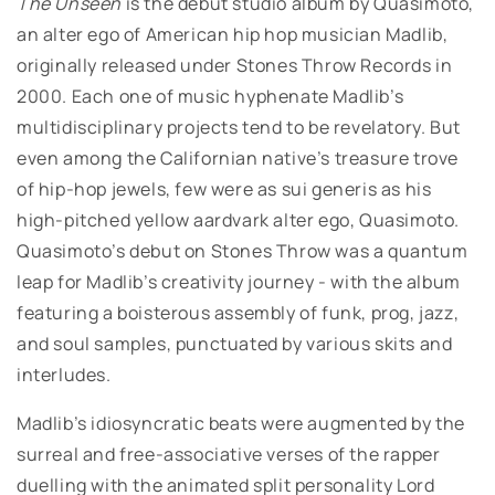
The Unseen
is the debut studio album by Quasimoto,
an alter ego of American hip hop musician Madlib,
originally released under Stones Throw Records in
2000. Each one of music hyphenate Madlib’s
multidisciplinary projects tend to be revelatory. But
even among the Californian native’s treasure trove
of hip-hop jewels, few were as sui generis as his
high-pitched yellow aardvark alter ego, Quasimoto.
Quasimoto’s debut on Stones Throw was a quantum
leap for Madlib’s creativity journey - with the album
featuring a boisterous assembly of funk, prog, jazz,
and soul samples, punctuated by various skits and
interludes.
Madlib’s idiosyncratic beats were augmented by the
surreal and free-associative verses of the rapper
duelling with the animated split personality Lord