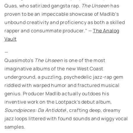
Quas, who satirized gangsta rap.
The Unseen
has
proven to be an impeccable showcase of Madlib’s
unbound creativity and proficiency as both a skilled
rapper and consummate producer." —
The Analog
Vault
—
Quasimoto's
The Unseen
is one of the most
imaginative albums of the new West Coast
underground, a puzzling, psychedelic jazz-rap gem
riddled with warped humor and fractured musical
genius. Producer Madlib actually outdoes his
inventive work on the Lootpack's debut album,
Soundpieces: Da Antidote
!, crafting deep, dreamy
jazz loops littered with found sounds and wiggy vocal
samples.