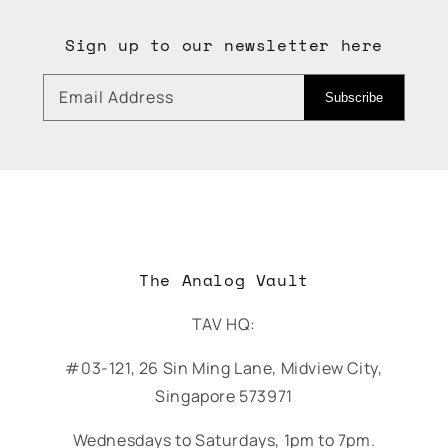
Sign up to our newsletter here
Email Address
Subscribe
The Analog Vault
TAV HQ:
#03-121, 26 Sin Ming Lane, Midview City,
Singapore 573971
Wednesdays to Saturdays, 1pm to 7pm.