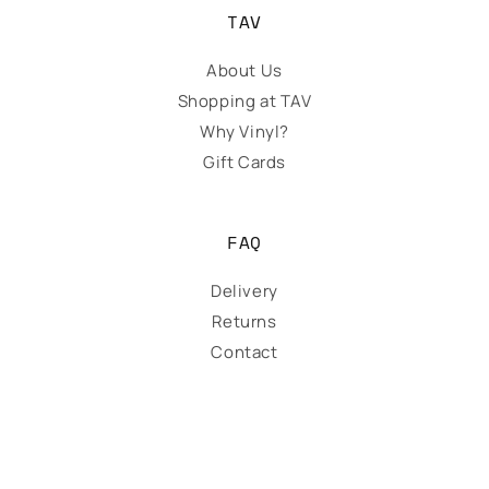
TAV
About Us
Shopping at TAV
Why Vinyl?
Gift Cards
FAQ
Delivery
Returns
Contact
Payment