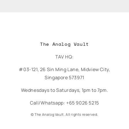
The Analog Vault
TAV HQ:
#03-121, 26 Sin Ming Lane, Midview City,
Singapore 573971
Wednesdays to Saturdays, 1pm to 7pm.
Call/Whatsapp: +65 9026 5215
© The Analog Vault. All rights reserved.