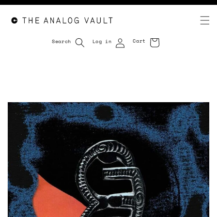
Cart
Search
Log in
Cart
Skip to
content
Skip to
product
information