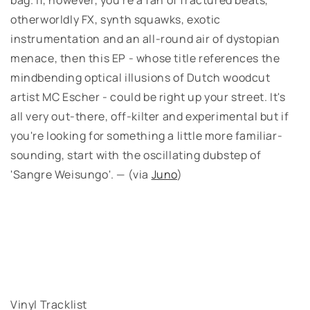
otherworldly FX, synth squawks, exotic
instrumentation and an all-round air of dystopian
menace, then this EP - whose title references the
mindbending optical illusions of Dutch woodcut
artist MC Escher - could be right up your street. It's
all very out-there, off-kilter and experimental but if
you're looking for something a little more familiar-
sounding, start with the oscillating dubstep of
'Sangre Weisungo'. — (via
Juno
)
Vinyl Tracklist