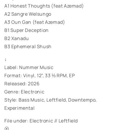
A1 Honest Thoughts (feat Azemad)
A2 Sangre Welsungo
A3 Oun Gan (feat Azemad)
B1 Super Deception
B2 Xanadu
B3 Ephemeral Shush
↓
Label: Nummer Music
Format: Vinyl, 12", 33 ⅓ RPM, EP
Released: 2026
Genre: Electronic
Style: Bass Music, Leftfield, Downtempo,
Experimental
File under: Electronic // Leftfield
⦿