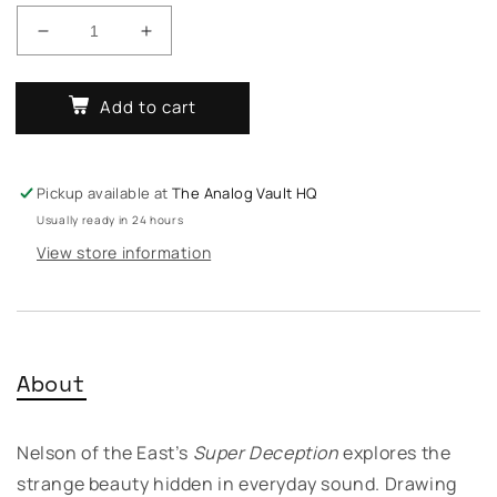
Decrease
Increase
quantity
quantity
for
for
Add to cart
Nelson
Nelson
Of
Of
The
The
East
East
Pickup available at
The Analog Vault HQ
–
–
Usually ready in 24 hours
Super
Super
Deception
Deception
View store information
About
Nelson of the East’s
Super Deception
explores the
strange beauty hidden in everyday sound. Drawing