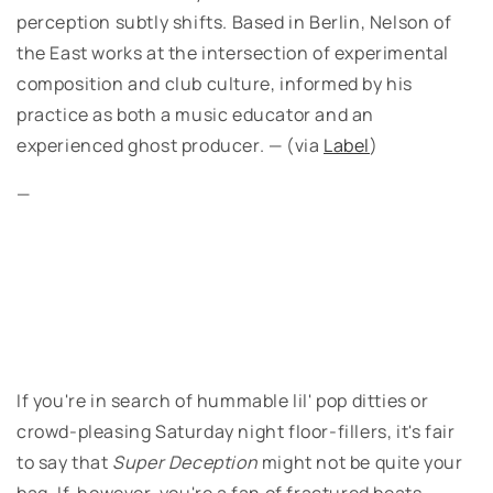
perception subtly shifts. Based in Berlin, Nelson of
the East works at the intersection of experimental
composition and club culture, informed by his
practice as both a music educator and an
experienced ghost producer. — (via
Label
)
—
If you're in search of hummable lil' pop ditties or
crowd-pleasing Saturday night floor-fillers, it's fair
to say that
Super Deception
might not be quite your
bag. If, however, you're a fan of fractured beats,