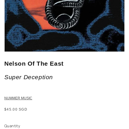
Nelson Of The East
Super Deception
NUMMER MUSIC
Regular
$45.00 SGD
price
Quantity