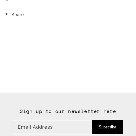
Share
Sign up to our newsletter here
Email Address
Subscribe