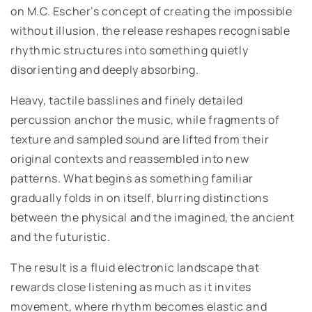
on M.C. Escher’s concept of creating the impossible
without illusion, the release reshapes recognisable
rhythmic structures into something quietly
disorienting and deeply absorbing.
Heavy, tactile basslines and finely detailed
percussion anchor the music, while fragments of
texture and sampled sound are lifted from their
original contexts and reassembled into new
patterns. What begins as something familiar
gradually folds in on itself, blurring distinctions
between the physical and the imagined, the ancient
and the futuristic.
The result is a fluid electronic landscape that
rewards close listening as much as it invites
movement, where rhythm becomes elastic and