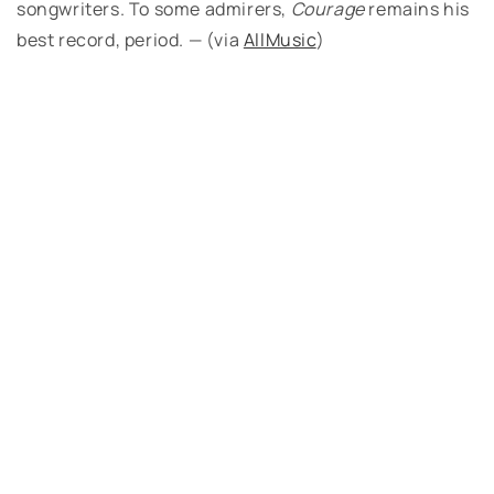
songwriters. To some admirers,
Courage
remains his
best record, period. — (via
AllMusic
)