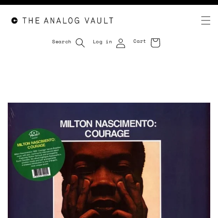
Cart
Search
Log in
Cart
Skip to
content
Skip to
product
information