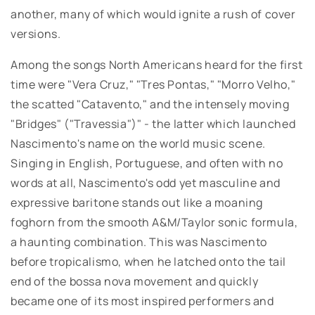
another, many of which would ignite a rush of cover
versions.
Among the songs North Americans heard for the first
time were "Vera Cruz," "Tres Pontas," "Morro Velho,"
the scatted "Catavento," and the intensely moving
"Bridges" ("Travessia")" - the latter which launched
Nascimento's name on the world music scene.
Singing in English, Portuguese, and often with no
words at all, Nascimento's odd yet masculine and
expressive baritone stands out like a moaning
foghorn from the smooth A&M/Taylor sonic formula,
a haunting combination. This was Nascimento
before tropicalismo, when he latched onto the tail
end of the bossa nova movement and quickly
became one of its most inspired performers and