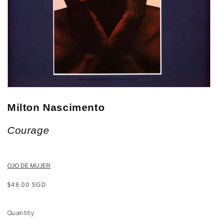
Milton Nascimento
Courage
OJO DE MUJER
Regular
$48.00 SGD
price
Quantity