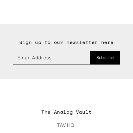
Sign up to our newsletter here
Email Address
Subscribe
The Analog Vault
TAV HQ: