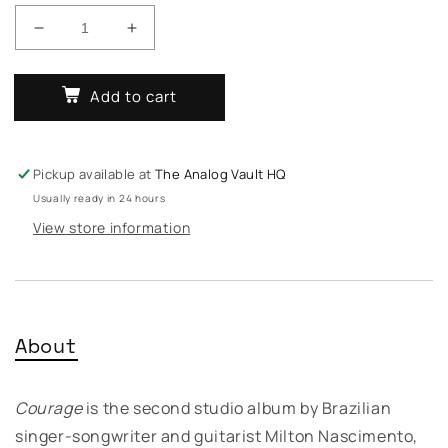
Decrease
Increase
quantity
quantity
for
for
Add to cart
Milton
Milton
Nascimento
Nascimento
-
-
Courage
Courage
Pickup available at
The Analog Vault HQ
Usually ready in 24 hours
View store information
About
Courage
is the second studio album by Brazilian
singer-songwriter and guitarist Milton Nascimento,