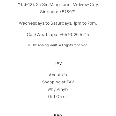
#03-121, 26 Sin Ming Lane, Midview City,
Singapore 573971
Wednesdays to Saturdays, 1pm to 7pm.
Call/Whatsapp: +65 9026 5215
© The Analog Vault. All rights reserved.
TAV
About Us
Shopping at TAV
Why Vinyl?
Gift Cards
FAQ