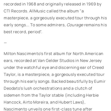
recorded in 1968 and originally released in 1969 by
CTI Records. AllMusic called the album "a
masterpiece, a gorgeously executed tour through his
early songs... To some admirers,
Courage
remains his
best record, period".
—
Milton Nascimento's first album for North American
ears, recorded at Van Gelder Studios in New Jersey
under the watchful eye and discerning ear of Creed
Taylor, is a masterpiece, a gorgeously executed tour
through his early songs. Backed beautifully by Eumir
Deodato's lush orchestrations and a clutch of
sidemen from the Taylor stable (including Herbie
Hancock, Airto Moreira, and Hubert Laws),
Nascimento unveils one first-class tune after