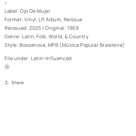
↓
Label: Ojo De Mujer
Format: Vinyl, LP, Album, Reissue
Reissued: 2025 / Original: 1969
Genre: Latin, Folk, World, & Country
Style: Bossanova, MPB (Música Popular Brasileira)
File under: Latin-Influenced
⦿
Share