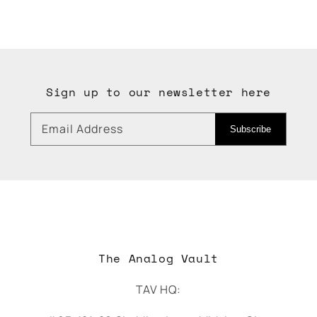
Sign up to our newsletter here
Email Address
Subscribe
The Analog Vault
TAV HQ: