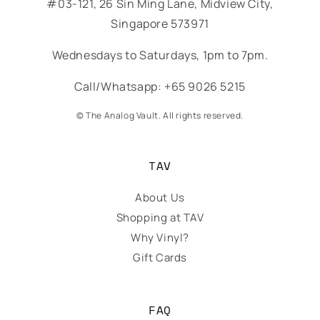
#03-121, 26 Sin Ming Lane, Midview City,
Singapore 573971
Wednesdays to Saturdays, 1pm to 7pm.
Call/Whatsapp: +65 9026 5215
© The Analog Vault. All rights reserved.
TAV
About Us
Shopping at TAV
Why Vinyl?
Gift Cards
FAQ