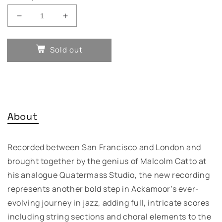
Decrease
Increase
quantity
quantity
for
for
Sold out
Idris
Idris
Ackamoor
Ackamoor
☥
☥
The
The
Pyramids
Pyramids
–
–
About
Afro
Afro
Futuristic
Futuristic
Dreams
Dreams
Recorded between San Francisco and London and
brought together by the genius of Malcolm Catto at
his analogue Quatermass Studio, the new recording
represents another bold step in Ackamoor’s ever-
evolving journey in jazz, adding full, intricate scores
including string sections and choral elements to the