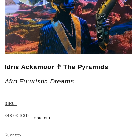
Idris Ackamoor ☥ The Pyramids
Afro Futuristic Dreams
STRUT
Regular
$48.00 SGD
Sold out
price
Quantity