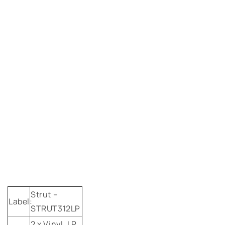
Strut
–
Label:
STRUT312LP
2 x
Vinyl,
LP,