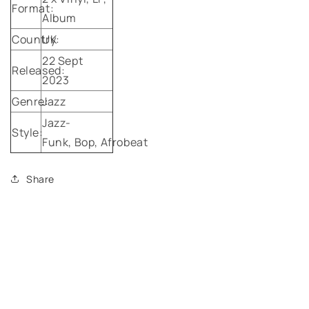
Format:
Album
Country:
UK
22 Sept
Released:
2023
Genre:
Jazz
Jazz-
Style:
Funk,
Bop,
Afrobeat
Share