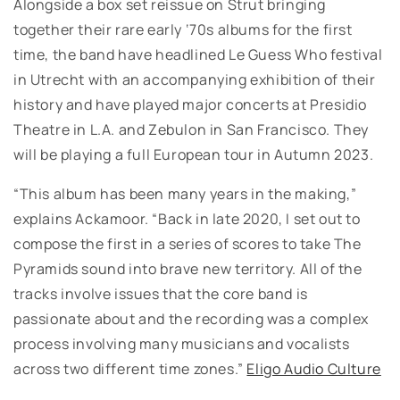
Alongside a box set reissue on Strut bringing
together their rare early ‘70s albums for the first
time, the band have headlined Le Guess Who festival
in Utrecht with an accompanying exhibition of their
history and have played major concerts at Presidio
Theatre in L.A. and Zebulon in San Francisco. They
will be playing a full European tour in Autumn 2023.
“This album has been many years in the making,”
explains Ackamoor. “Back in late 2020, I set out to
compose the first in a series of scores to take The
Pyramids sound into brave new territory. All of the
tracks involve issues that the core band is
passionate about and the recording was a complex
process involving many musicians and vocalists
across two different time zones.”
Eligo Audio Culture