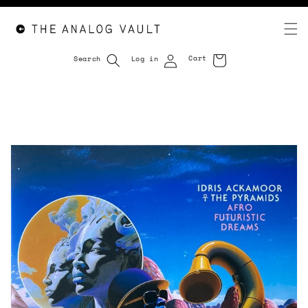
Cart
Search
Log in
Cart
Skip to
content
Skip to
product
information