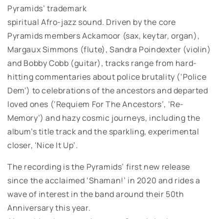
Pyramids’ trademark
spiritual Afro-jazz sound. Driven by the core
Pyramids members Ackamoor (sax, keytar, organ),
Margaux Simmons (flute), Sandra Poindexter (violin)
and Bobby Cobb (guitar), tracks range from hard-
hitting commentaries about police brutality (‘Police
Dem’) to celebrations of the ancestors and departed
loved ones (‘Requiem For The Ancestors’, ‘Re-
Memory’) and hazy cosmic journeys, including the
album’s title track and the sparkling, experimental
closer, ‘Nice It Up’.
The recording is the Pyramids’ first new release
since the acclaimed ‘Shaman!’ in 2020 and rides a
wave of interest in the band around their 50th
Anniversary this year.