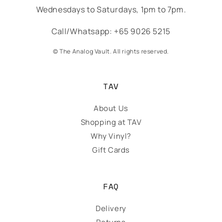
Wednesdays to Saturdays, 1pm to 7pm.
Call/Whatsapp: +65 9026 5215
© The Analog Vault. All rights reserved.
TAV
About Us
Shopping at TAV
Why Vinyl?
Gift Cards
FAQ
Delivery