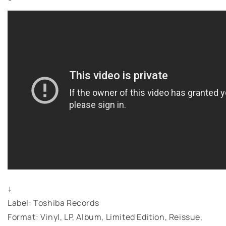
↓
Label: Toshiba Records
Format: Vinyl, LP, Album, Limited Edition, Reissue,