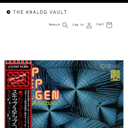
Cart
Search
Log in
Cart
Skip to
content
Skip to
product
information