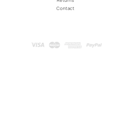
Returns
Contact
Payment
methods