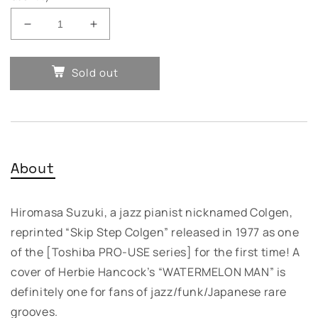
Decrease
Increase
quantity
quantity
for
for
Sold out
Hiromasa
Hiromasa
Suzuki
Suzuki
–
–
Skip
Skip
Step
Step
Colgen
Colgen
About
Hiromasa Suzuki, a jazz pianist nicknamed Colgen,
reprinted “Skip Step Colgen” released in 1977 as one
of the [Toshiba
PRO
-
USE
series] for the first time! A
cover of Herbie Hancock’s “
WATERMELON
MAN
” is
definitely one for fans of jazz/funk/Japanese rare
grooves.