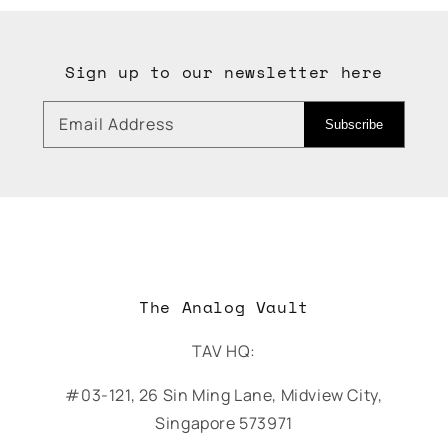
Sign up to our newsletter here
Email Address
Subscribe
The Analog Vault
TAV HQ:
#03-121, 26 Sin Ming Lane, Midview City,
Singapore 573971