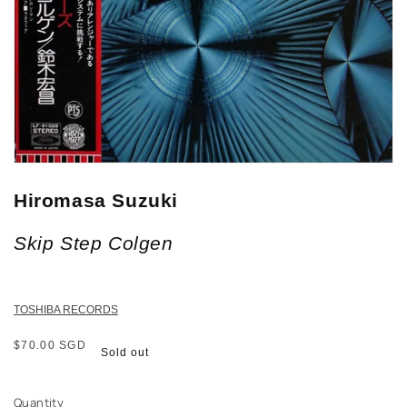
Hiromasa Suzuki
Skip Step Colgen
TOSHIBA RECORDS
Regular
$70.00 SGD
Sold out
price
Quantity