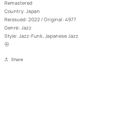
Remastered
Country: Japan
Reissued: 2022 / Original: 4977
Genre: Jazz
Style: Jazz-Funk, Japanese Jazz
⦿
Share