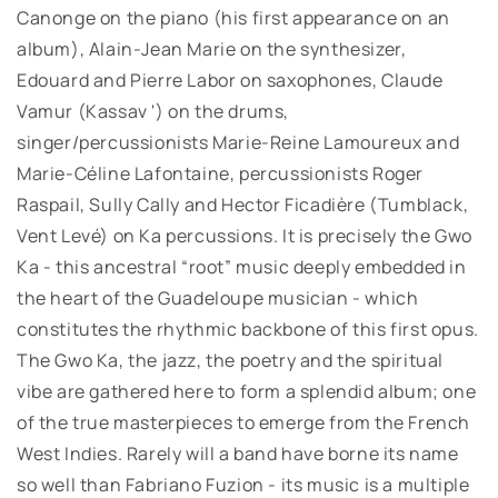
Canonge on the piano (his first appearance on an
album), Alain-Jean Marie on the synthesizer,
Edouard and Pierre Labor on saxophones, Claude
Vamur (Kassav ') on the drums,
singer/percussionists Marie-Reine Lamoureux and
Marie-Céline Lafontaine, percussionists Roger
Raspail, Sully Cally and Hector Ficadière (Tumblack,
Vent Levé) on Ka percussions. It is precisely the Gwo
Ka - this ancestral “root” music deeply embedded in
the heart of the Guadeloupe musician - which
constitutes the rhythmic backbone of this first opus.
The Gwo Ka, the jazz, the poetry and the spiritual
vibe are gathered here to form a splendid album; one
of the true masterpieces to emerge from the French
West Indies. Rarely will a band have borne its name
so well than Fabriano Fuzion - its music is a multiple