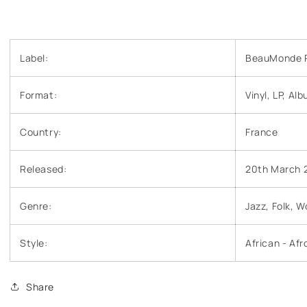
Label:
BeauMonde R
Format:
Vinyl, LP, Al
Country:
France
Released:
20th March 
Genre:
Jazz, Folk, W
Style:
African - Af
Share