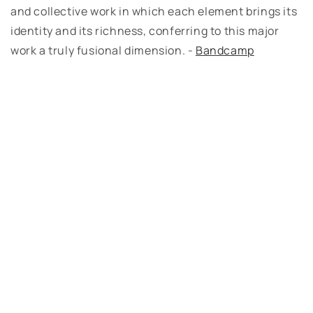
and collective work in which each element brings its
identity and its richness, conferring to this major
work a truly fusional dimension. -
Bandcamp