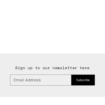
Sign up to our newsletter here
Email Address
Subscribe