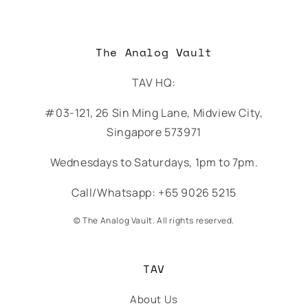
The Analog Vault
TAV HQ:
#03-121, 26 Sin Ming Lane, Midview City,
Singapore 573971
Wednesdays to Saturdays, 1pm to 7pm.
Call/Whatsapp: +65 9026 5215
© The Analog Vault. All rights reserved.
TAV
About Us