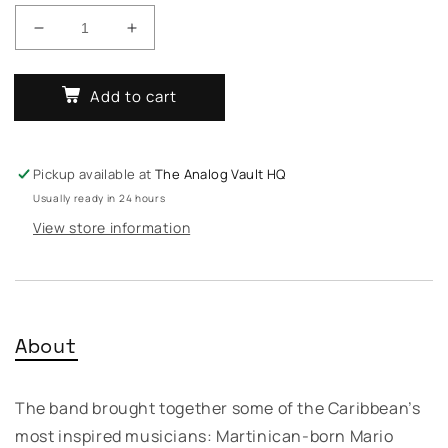
Decrease
Increase
quantity
quantity
for
for
Add to cart
Fabriano
Fabriano
Fuzion
Fuzion
–
–
Cosmik
Cosmik
Pickup available at
The Analog Vault HQ
Sindika
Sindika
Usually ready in 24 hours
View store information
About
The band brought together some of the Caribbean’s
most inspired musicians: Martinican-born Mario