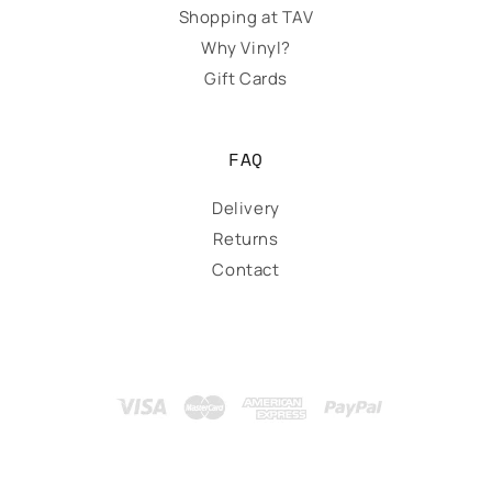
Shopping at TAV
Why Vinyl?
Gift Cards
FAQ
Delivery
Returns
Contact
Payment
methods