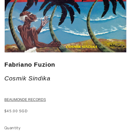
Fabriano Fuzion
Cosmik Sindika
BEAUMONDE RECORDS
Regular
$45.00 SGD
price
Quantity