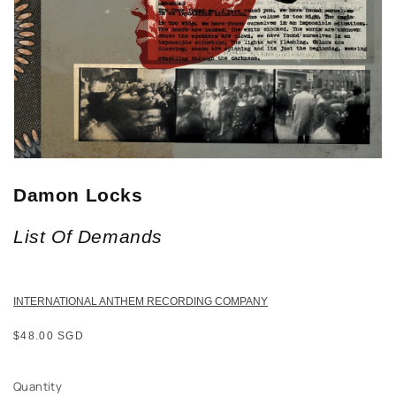
Damon Locks
List Of Demands
INTERNATIONAL ANTHEM RECORDING COMPANY
Regular
$48.00 SGD
price
Quantity