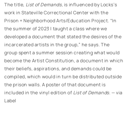
The title,
List of Demands
, is influenced by Locks’s
work in Stateville Correctional Center with the
Prison + Neighborhood Arts/Education Project. “In
the summer of 2023 I taught a class where we
developed a document that stated the desires of the
incarcerated artists in the group,” he says. The
group spent a summer session creating what would
become the Artist Constitution, a document in which
their beliefs, aspirations, and demands could be
compiled, which would in turn be distributed outside
the prison walls. A poster of that document is
included in the vinyl edition of
List of Demands
. — via
Label