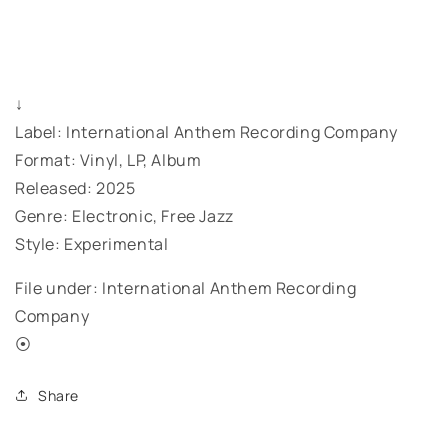
↓
Label: International Anthem Recording Company
Format: Vinyl, LP, Album
Released: 2025
Genre: Electronic, Free Jazz
Style: Experimental
File under: International Anthem Recording
Company
⦿
Share