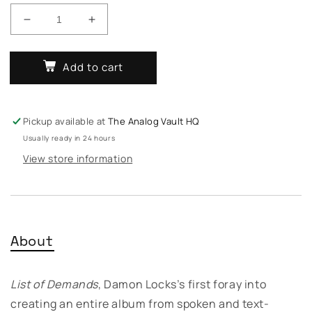
Decrease
Increase
quantity
quantity
for
for
Add to cart
Damon
Damon
Locks
Locks
-
-
List
List
Pickup available at
The Analog Vault HQ
Of
Of
Usually ready in 24 hours
Demands
Demands
View store information
About
List of Demands
, Damon Locks’s first foray into
creating an entire album from spoken and text-