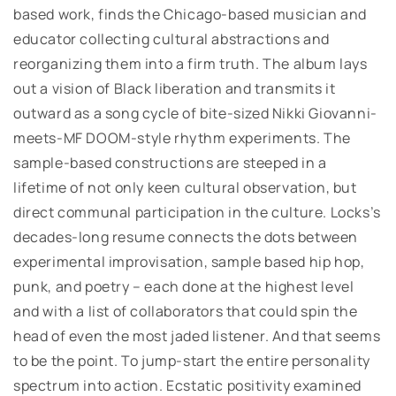
based work, finds the Chicago-based musician and
educator collecting cultural abstractions and
reorganizing them into a firm truth. The album lays
out a vision of Black liberation and transmits it
outward as a song cycle of bite-sized Nikki Giovanni-
meets-MF DOOM-style rhythm experiments.
The
sample-based constructions are steeped in a
lifetime of not only keen cultural observation, but
direct communal participation in the culture. Locks’s
decades-long resume connects the dots between
experimental improvisation, sample based hip hop,
punk, and poetry – each done at the highest level
and with a list of collaborators that could spin the
head of even the most jaded listener. And that seems
to be the point. To jump-start the entire personality
spectrum into action. Ecstatic positivity examined