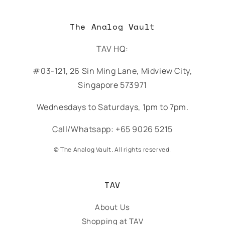
The Analog Vault
TAV HQ:
#03-121, 26 Sin Ming Lane, Midview City,
Singapore 573971
Wednesdays to Saturdays, 1pm to 7pm.
Call/Whatsapp: +65 9026 5215
© The Analog Vault. All rights reserved.
TAV
About Us
Shopping at TAV