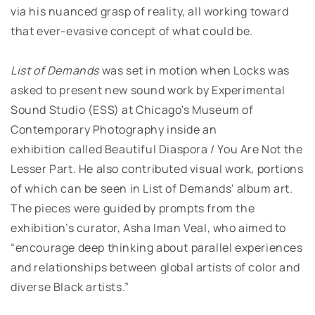
via his nuanced grasp of reality, all working toward
that ever-evasive concept of what could be.
List of Demands
was set in motion when Locks was
asked to present new sound work by Experimental
Sound Studio (ESS) at Chicago's Museum of
Contemporary Photography inside an
exhibition
called Beautiful Diaspora / You Are Not the
Lesser Part. He also contributed visual work, portions
of which can be seen in List of Demands' album art.
The pieces were guided by prompts from the
exhibition’s curator, Asha Iman Veal, who aimed to
“encourage deep thinking about parallel experiences
and relationships between global artists of color and
diverse Black artists.”