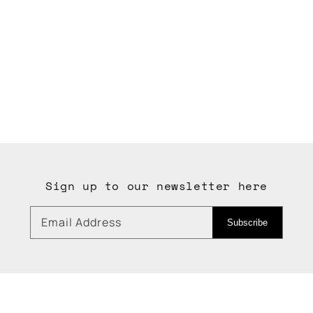
Sign up to our newsletter here
Email Address
Subscribe