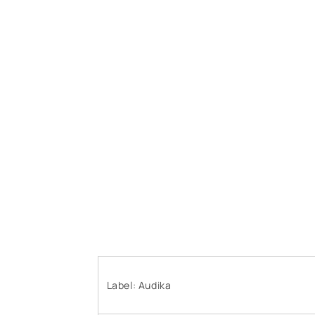
Label: Audika ‎