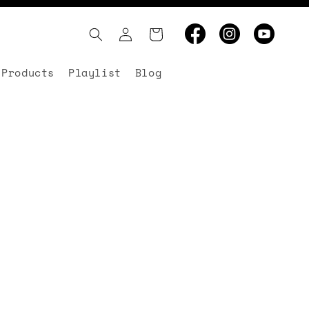
Log
Cart
in
 Products
Playlist
Blog