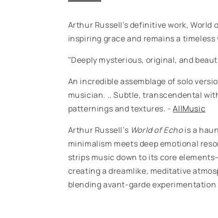
Arthur Russell's definitive work, World 
inspiring grace and remains a timeless
"Deeply mysterious, original, and beaut
An incredible assemblage of solo versi
musician. .. Subtle, transcendental wi
patternings and textures. -
AllMusic
Arthur Russell’s
World of Echo
is a haun
minimalism meets deep emotional reson
strips music down to its core elements—
creating a dreamlike, meditative atmos
blending avant-garde experimentation 