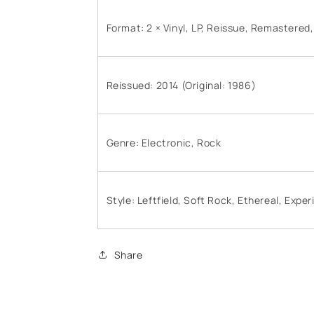
Format: 2 × Vinyl, LP, Reissue, Remastered
Reissued: 2014 (Original: 1986)
Genre: Electronic, Rock
Style: Leftfield, Soft Rock, Ethereal, Expe
Share