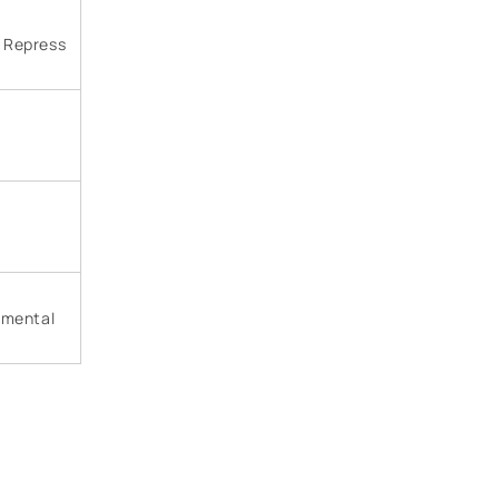
, Repress
rimental