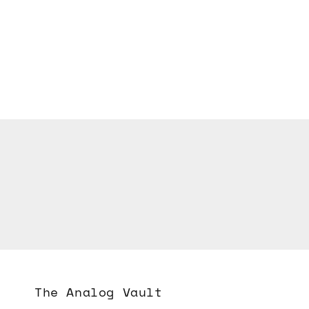
The Analog Vault