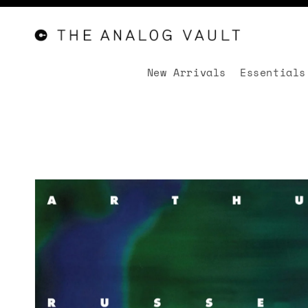
New Arrivals
Essentials
Skip to
content
Skip to
product
information