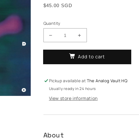
Regular
$45.00 SGD
price
Quantity
Decrease
Increase
quantity
quantity
for
for
Add to cart
Arthur
Arthur
Russell
Russell
-
-
World
World
Pickup available at
The Analog Vault HQ
Of
Of
Usually ready in 24 hours
Echo
Echo
View store information
About