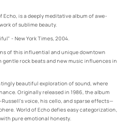
of Echo, is a deeply meditative album of awe-
 work of sublime beauty.
iful" -
New York Times, 2004.
ons of this influential and unique downtown
th gentle rock beats and new music influences in
tingly beautiful exploration of sound, where
ance. Originally released in 1986, the album
Russell’s voice, his cello, and sparse effects—
phere. World of Echo defies easy categorization,
with pure emotional honesty.