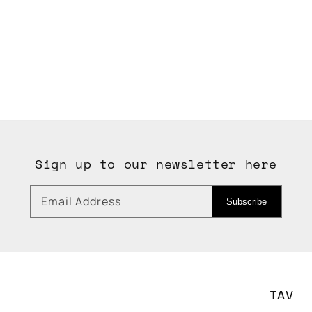
Sign up to our newsletter here
Email Address
Subscribe
TAV