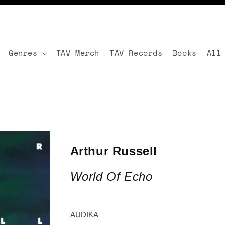
Genres
TAV Merch
TAV Records
Books
All
Arthur Russell
World Of Echo
AUDIKA