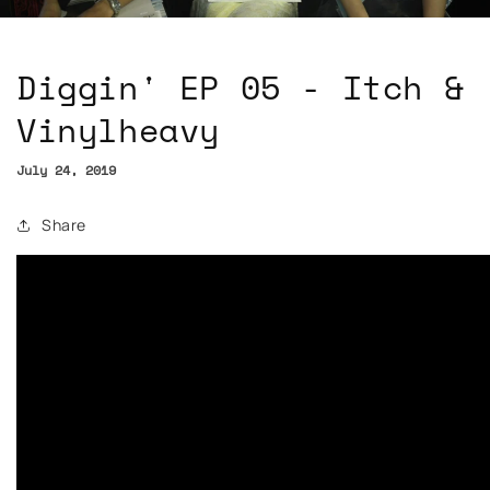
Diggin' EP 05 - Itch &
Vinylheavy
July 24, 2019
Share