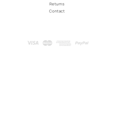
Returns
Contact
Payment
methods