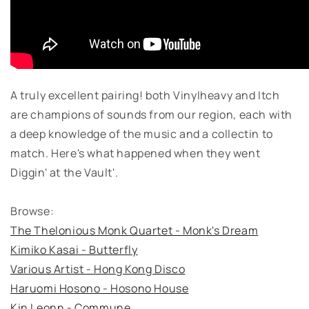
A truly excellent pairing! both Vinylheavy and Itch
are champions of sounds from our region, each with
a deep knowledge of the music and a collectin to
match. Here's what happened when they went
Diggin' at the Vault'.
Browse:
The Thelonious Monk Quartet - Monk's Dream
Kimiko Kasai - Butterfly
Various Artist - Hong Kong Disco
Haruomi Hosono - Hosono House
Kin Leonn - Commune