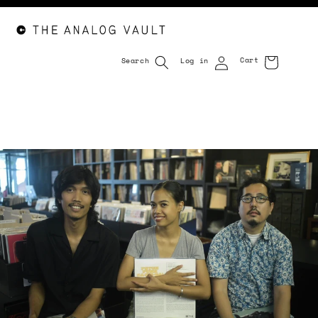
Cart
Search
Log in
Cart
Skip to
content