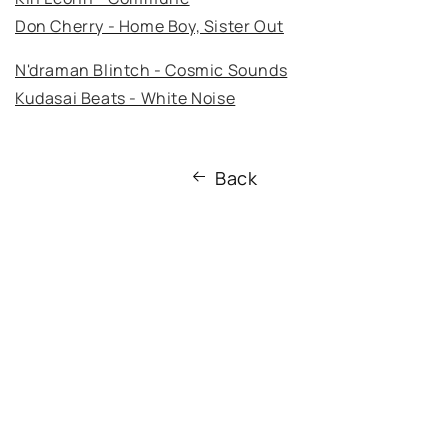
Don Cherry - Home Boy, Sister Out
N'draman Blintch - Cosmic Sounds
Kudasai Beats - White Noise
Back