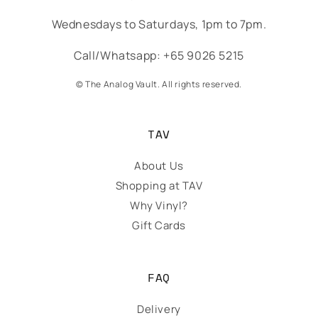
Wednesdays to Saturdays, 1pm to 7pm.
Call/Whatsapp: +65 9026 5215
© The Analog Vault. All rights reserved.
TAV
About Us
Shopping at TAV
Why Vinyl?
Gift Cards
FAQ
Delivery