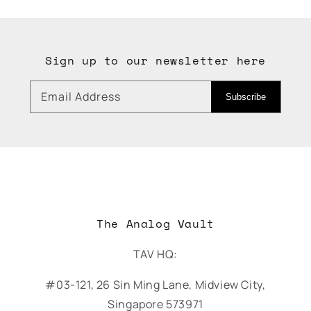
Sign up to our newsletter here
Email Address
Subscribe
The Analog Vault
TAV HQ:
#03-121, 26 Sin Ming Lane, Midview City,
Singapore 573971