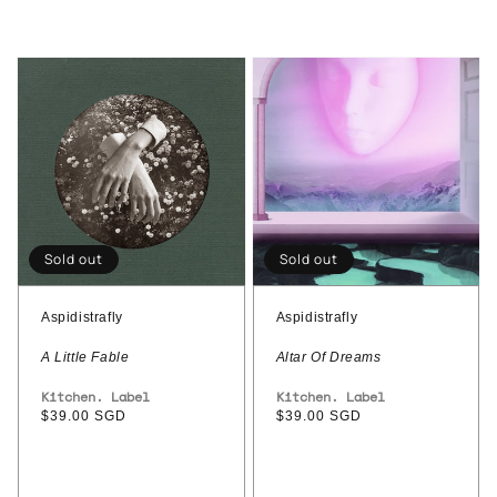
Aspidistrafly
Aspidistrafly
–
-
A
Altar
Little
Of
Fable
Dreams
Sold out
Sold out
Aspidistrafly
Aspidistrafly
A Little Fable
Altar Of Dreams
Vendor:
Kitchen. Label
Vendor:
Kitchen. Label
Regular
$39.00 SGD
Regular
$39.00 SGD
price
price