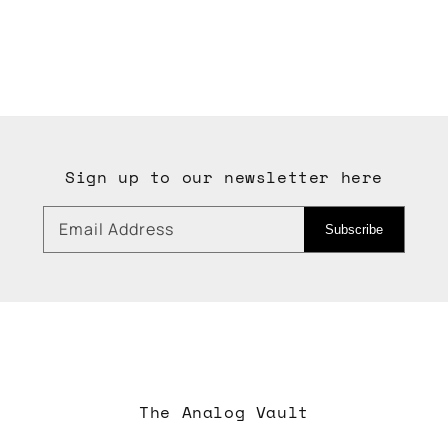
Sign up to our newsletter here
Email Address
Subscribe
The Analog Vault