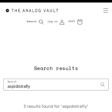
Cart
Search
Log in
Cart
Skip to
content
Search results
Search
3 results found for “aspidistrafly”