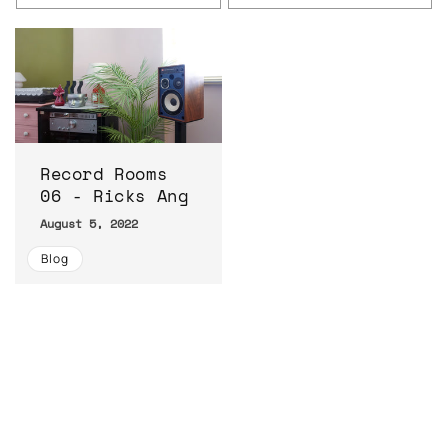
Record Rooms
06 - Ricks Ang
August 5, 2022
Blog